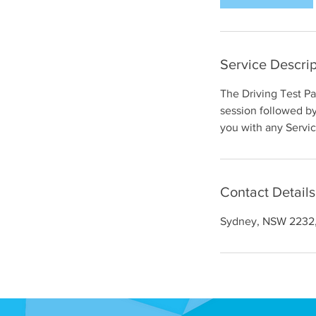
Service Descrip
The Driving Test P
session followed by 
you with any Servi
Contact Details
Sydney, NSW 2232