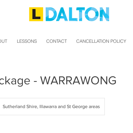
OUT
LESSONS
CONTACT
CANCELLATION POLICY
ackage - WARRAWONG
Sutherland Shire, Illawarra and St George areas