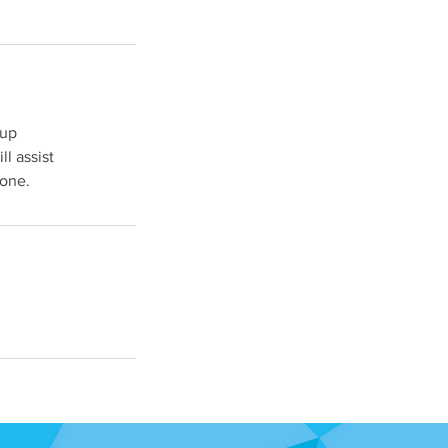
-up
ll assist
done.