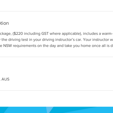
tion
ackage, ($220 including GST where applicable), includes a warm
the driving test in your driving instructor’s car. Your instructor wi
ce NSW requirements on the day and take you home once all is 
, AUS