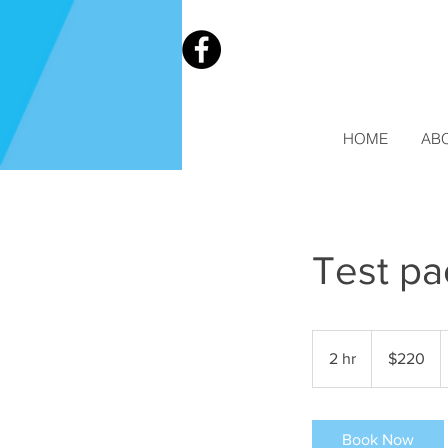
HOME
AB
Test p
220
Australian
2 hr
2
$220
dollars
h
r
Book Now