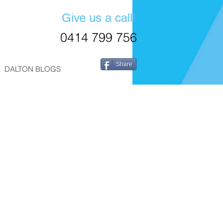
Give us a call!
0414 799 756
Share
DALTON BLOGS