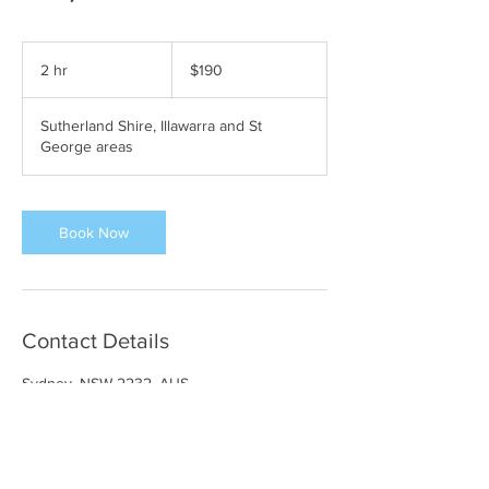
190
Australian
2 hr
2
$190
dollars
h
r
Sutherland Shire, Illawarra and St
George areas
Book Now
Contact Details
Sydney, NSW 2232, AUS