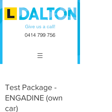
Give us a call!
0414 799 756
Test Package -
ENGADINE (own
car)