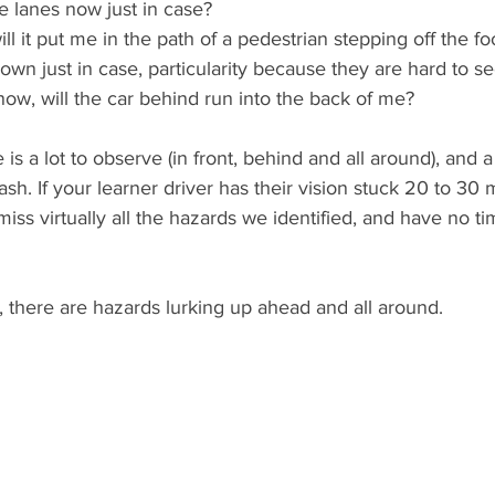
e lanes now just in case?
 will it put me in the path of a pedestrian stepping off the f
down just in case, particularity because they are hard to s
 now, will the car behind run into the back of me?
is a lot to observe (in front, behind and all around), and a 
sh. If your learner driver has their vision stuck 20 to 30 m
 miss virtually all the hazards we identified, and have no t
, there are hazards lurking up ahead and all around.