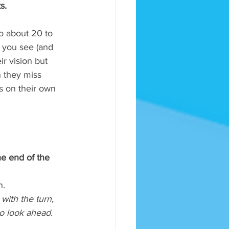
s.
to about 20 to 
t you see (and 
ir vision but 
n they miss 
s on their own 
he end of the 
. 
with the turn, 
to look ahead. 