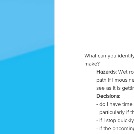
What can you identify
make? 
Hazards:
 Wet ro
path if limousin
see as it is get
Decisions: 
- do I have time 
  particularly i
- if I stop quick
- if the oncoming