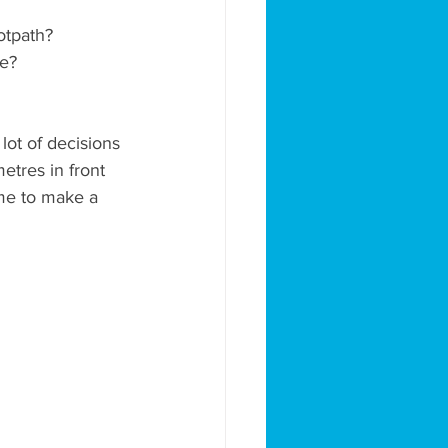
ootpath?
ee?
lot of decisions 
etres in front 
ime to make a 