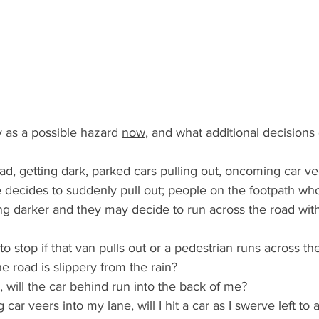
 as a possible hazard 
now,
 and what additional decisions
ad, getting dark, parked cars pulling out, oncoming car ve
e decides to suddenly pull out; people on the footpath who
ting darker and they may decide to run across the road wit
to stop if that van pulls out or a pedestrian runs across th
f the road is slippery from the rain?
ly, will the car behind run into the back of me?
 car veers into my lane, will I hit a car as I swerve left to a