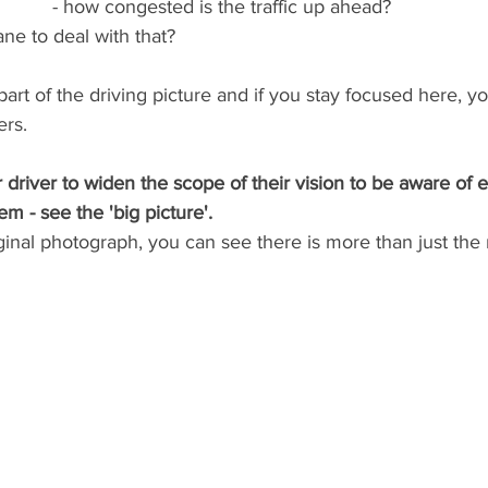
- how congested is the traffic up ahead?
lane to deal with that?
art of the driving picture and if you stay focused here, you 
ers.
 driver to widen the scope of their vision to be aware of 
 - see the 'big picture'.
ginal photograph, you can see there is more than just the