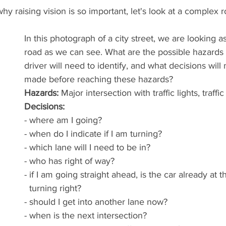
hy raising vision is so important, let's look at a complex 
In this photograph of a city street, we are looking a
road as we can see. What are the possible hazards 
driver will need to identify, and what decisions will
made before reaching these hazards?
Hazards:
 Major intersection with traffic lights, traffi
Decisions: 
- where am I going?
- when do I indicate if I am turning?
- which lane will I need to be in? 
- who has right of way? 
- if I am going straight ahead, is the car already at t
  turning right?
- should I get into another lane now?
- when is the next intersection?