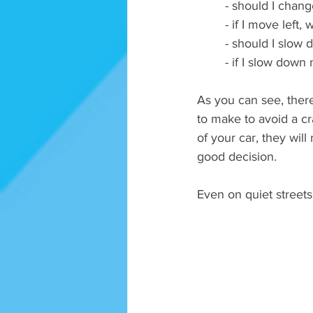
- should I chang
- if I move left,
- should I slow 
- if I slow down
As you can see, there 
to make to avoid a cra
of your car, they will
good decision. 
Even on quiet streets