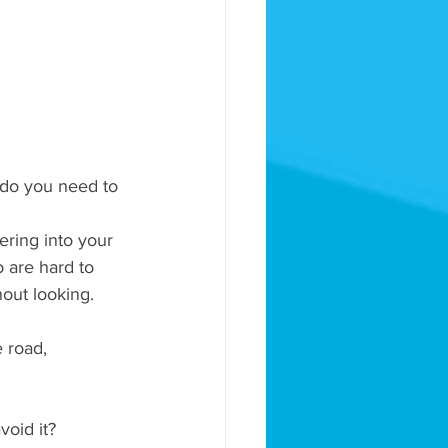
 do you need to 
ering into your 
 are hard to 
hout looking.
e road, 
void it?