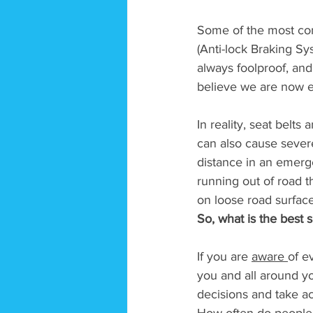
Some of the most com
(Anti-lock Braking Sy
always foolproof, a
believe we are now en
In reality, seat belts
can also cause severe
distance in an emergen
running out of road th
on loose road surface
So, what is the best s
If you are 
aware 
of e
you and all around y
decisions and take ac