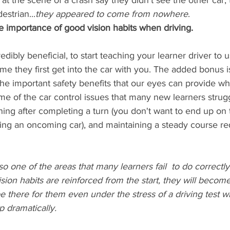
t the scene of a crash say they didn't see the other car, 
estrian...
they appeared to come from nowhere
. 
e importance of good vision habits when driving.
redibly beneficial, to start teaching your learner driver to u
ime they first get into the car with you. The added bonus is
e important safety benefits that our eyes can provide when
some of the car control issues that many new learners strug
oning after completing a turn (you don't want to end up on
cing an oncoming car), and maintaining a steady course re
so one of the areas that many learners fail  to do correctly
vision habits are reinforced from the start, they will becom
 be there for them even under the stress of a driving test 
 dramatically. 