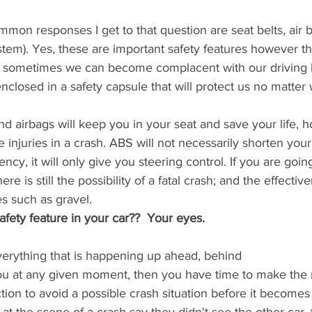
mon responses I get to that question are seat belts, air
stem). Yes, these are important safety features however th
nd sometimes we can become complacent with our driving
closed in a safety capsule that will protect us no matter
 and airbags will keep you in your seat and save your life,
 injuries in a crash. ABS will not necessarily shorten your
cy, it will only give you steering control. If you are goin
ere is still the possibility of a fatal crash; and the effecti
s such as gravel. 
afety feature in your car??  Your eyes. 
verything that is happening up ahead, behind 
ou at any given moment, then you have time to make the
tion to avoid a possible crash situation before it become