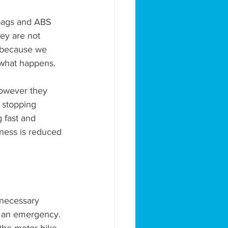
 bags and ABS 
ey are not 
 because we 
 what happens. 
 however they 
 stopping 
g fast and 
veness is reduced 
 necessary 
s an emergency. 