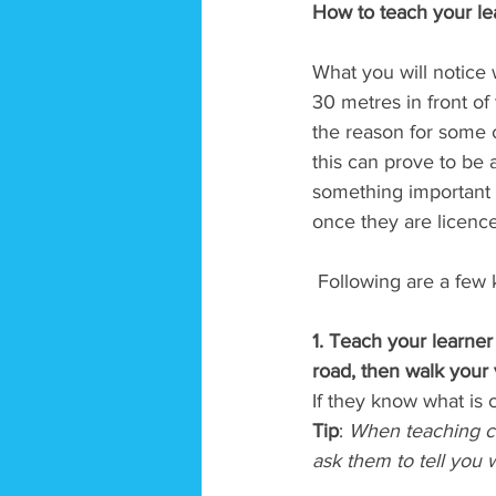
How to teach your lea
What you will notice w
30 metres in front of
the reason for some ca
this can prove to be 
something important 
once they are licence
 Following are a few 
1. Teach your learner 
road, then walk your 
If they know what is 
Tip
: 
When teaching cor
ask them to tell you w