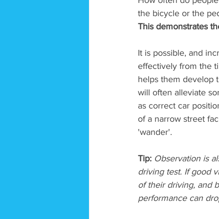
How often do people a
the bicycle or the ped
This demonstrates th
It is possible, and inc
effectively from the t
helps them develop th
will often alleviate 
as correct car positi
of a narrow street fa
'wander'. 
Tip:
 Observation is al
driving test. If good 
of their driving, and
performance can drop