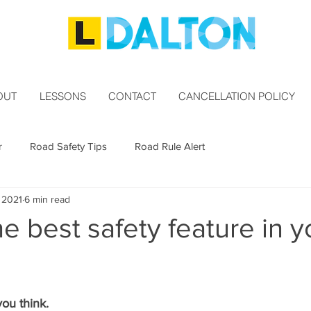
OUT
LESSONS
CONTACT
CANCELLATION POLICY
r
Road Safety Tips
Road Rule Alert
, 2021
6 min read
he best safety feature in y
you think.