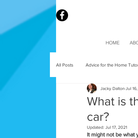
HOME
AB
All Posts
Advice for the Home Tuto
Jacky Dalton
Jul 16
What is t
car?
Updated:
Jul 17, 2021
It might not be what 