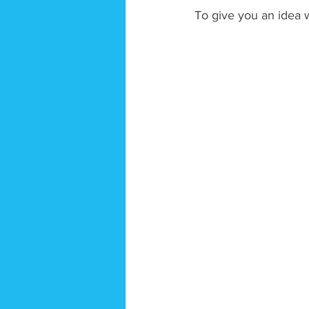
To give you an idea w