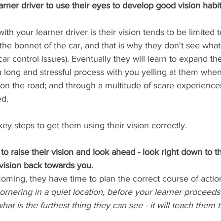
rner driver to use their eyes to develop good vision habit
ith your learner driver is their vision tends to be limited 
 the bonnet of the car, and that is why they don't see wha
r control issues). Eventually they will learn to expand the
a long and stressful process with you yelling at them whe
on the road; and through a multitude of scare experience
d. 
key steps to get them using their vision correctly.
to raise their vision and look ahead - look right down to t
vision back towards you.
coming, they have time to plan the correct course of action
nering in a quiet location, before your learner proceeds 
hat is the furthest thing they can see - it will teach them 