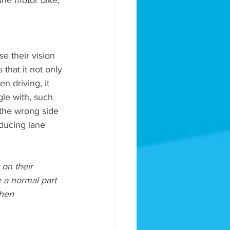
the motor bike, 
se their vision 
 that it not only 
 driving, it 
gle with, such 
 the wrong side 
ducing lane 
 on their 
e a normal part 
when 