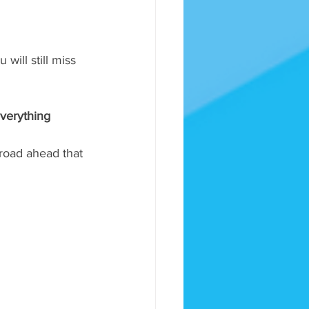
will still miss 
everything 
 road ahead that 