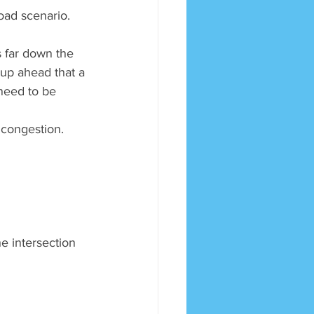
road scenario.
s far down the 
up ahead that a 
 need to be 
c congestion.
he intersection 