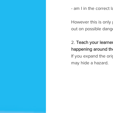
- am I in the correct 
However this is only p
out on possible dang
2. 
Teach your learner
happening around them
If you expand the ori
may hide a hazard. 