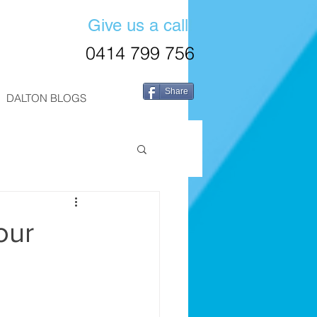
Give us a call!
0414 799 756
Share
DALTON BLOGS
our